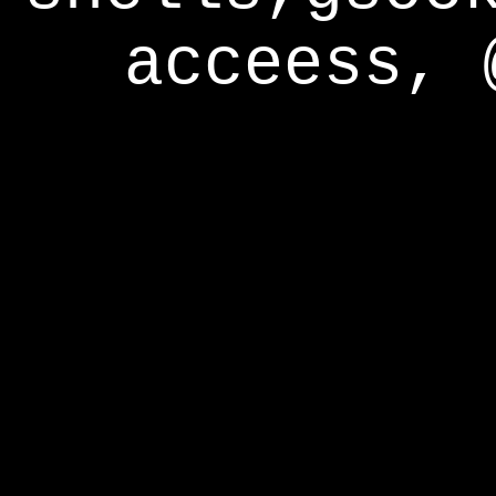
acceess, 