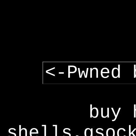
<-Pwned 
buy 
shells,gsoc