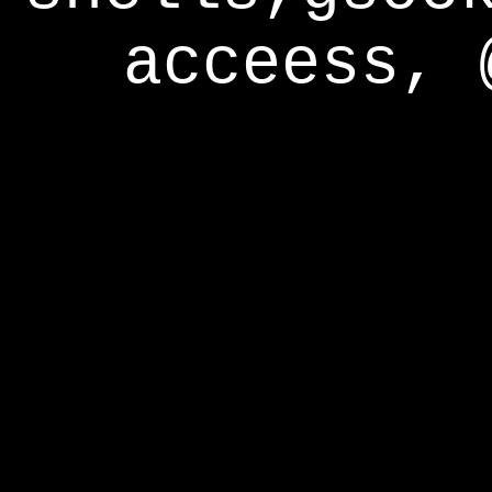
acceess, 