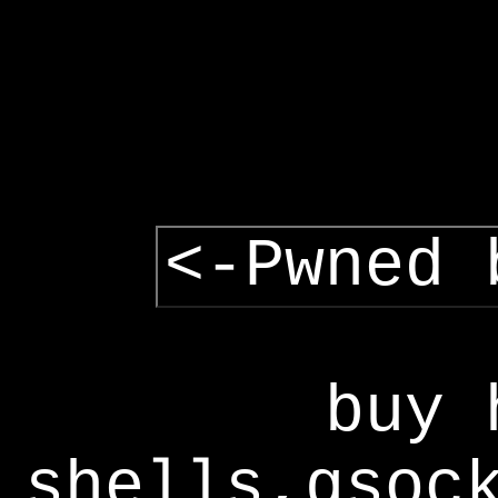
<-Pwned 
buy 
shells,gsoc