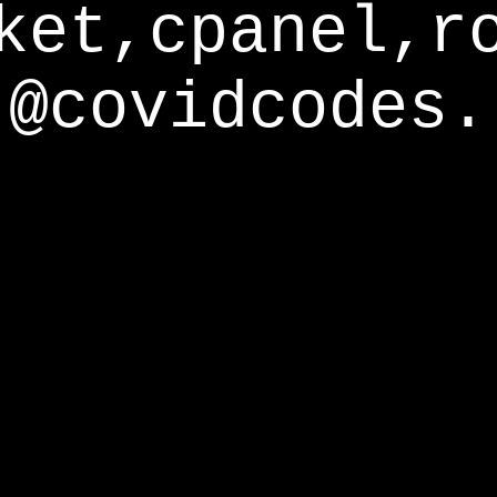
ket,cpanel,r
@covidcodes.