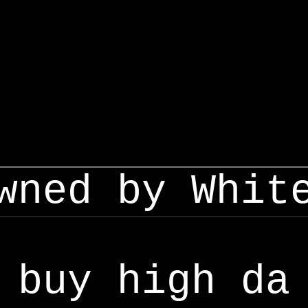
wned by Whit
buy high da