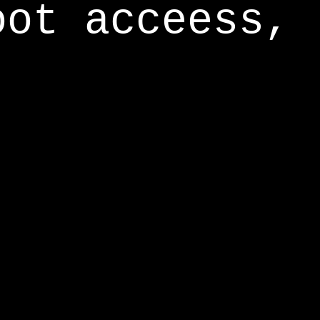
oot acceess,