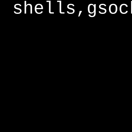
shells,gsoc