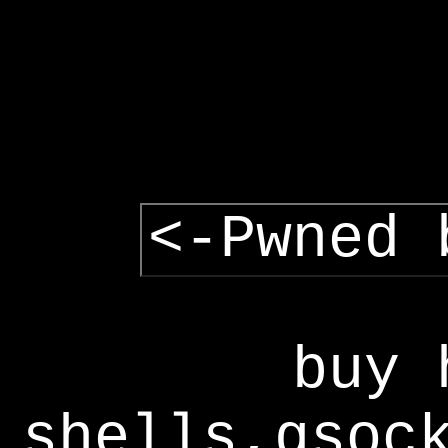
<-Pwned 
buy 
shells,gsoc