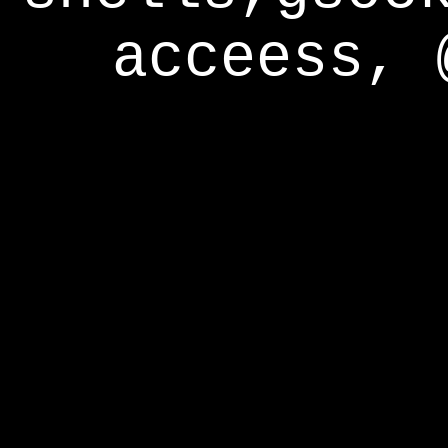
acceess, 