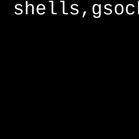
shells,gsoc