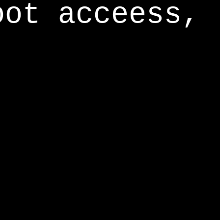
oot acceess,