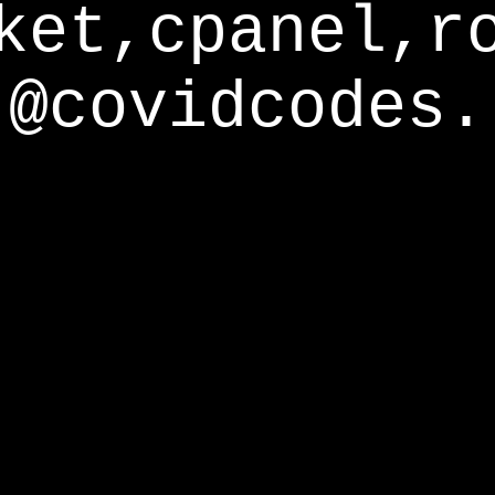
ket,cpanel,r
@covidcodes.