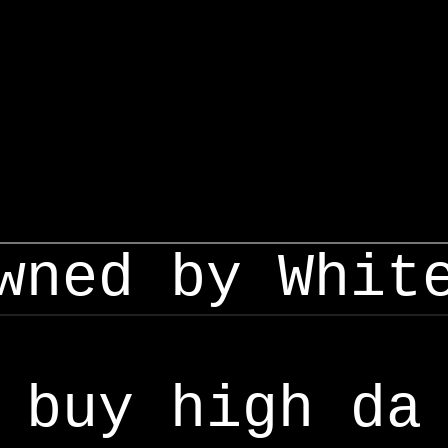
wned by Whit
buy high da