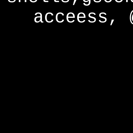
acceess, 