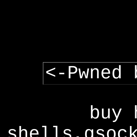
<-Pwned 
buy 
shells,gsoc