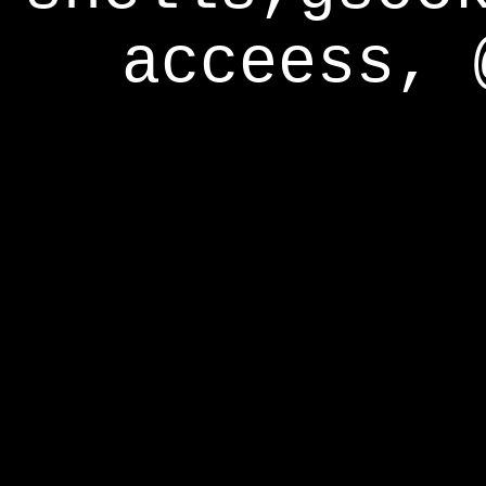
acceess, 