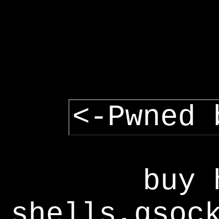
<-Pwned 
buy 
shells,gsoc